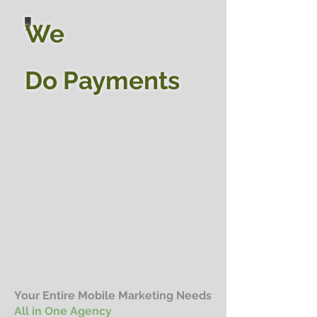
,
We
Do
Payments
Y
our Entire Mobile Marketing Needs
All in One Agency