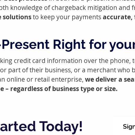
pth knowledge of chargeback mitigation and f
 solutions
to keep your payments
accurate, 
Present Right for you
taking credit card information over the phone,
or part of their business, or a merchant who 
n online or retail enterprise,
we deliver a se
– regardless of business type or size.
tarted Today!
Sig