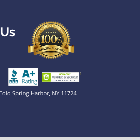
 Us
Cold Spring Harbor, NY 11724