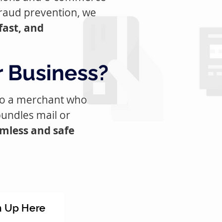
raud prevention, we
fast, and
r Business?
 to a merchant who
bundles mail or
amless and safe
n Up Here