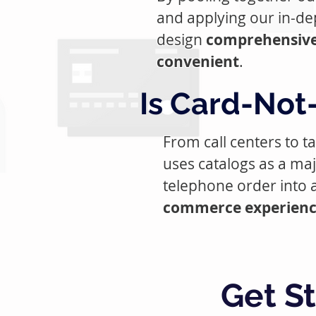
and applying our in-de
design
comprehensive
convenient
.
Is Card-Not-
From call centers to 
uses catalogs as a maj
telephone order into a
commerce experience 
Get S