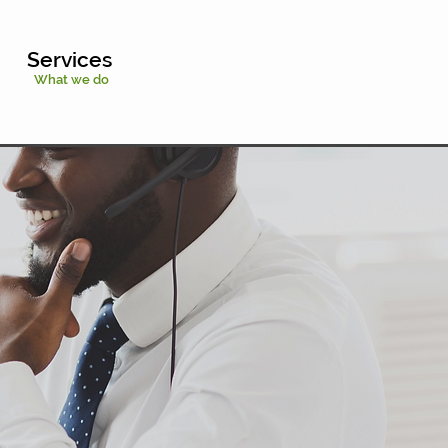
Services
What we do
Chat With Us
Try Our Calculator
631-659-3579