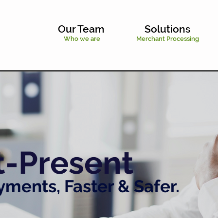
Our Team
Solutions
Who we are
Merchant Processing
t-Present
ments, Faster & Safer.