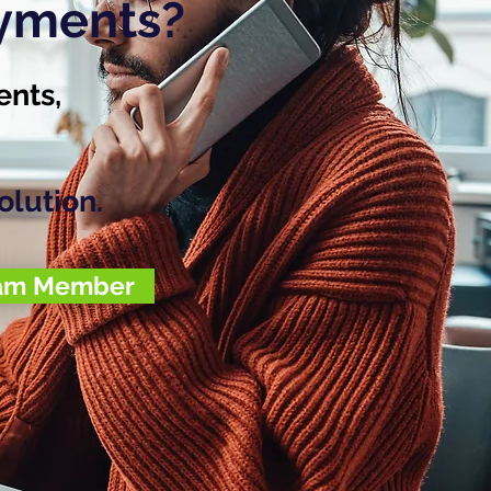
ayments?
ents,
olution.
eam Member