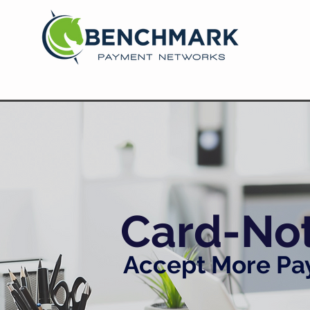
Card-No
Accept More Pay