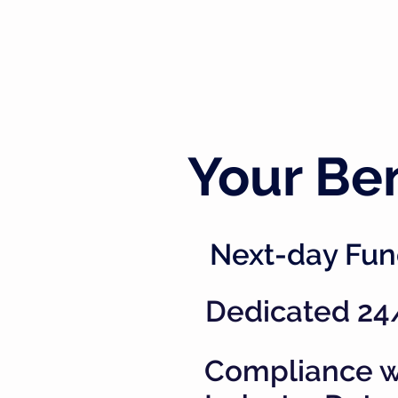
Your Ben
Next-day Fun
Dedicated 24
Compliance w