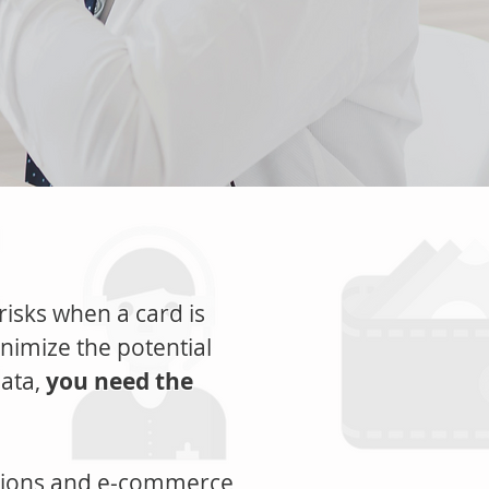
 risks when a card is
inimize the potential
data,
you need the
ctions and e-commerce