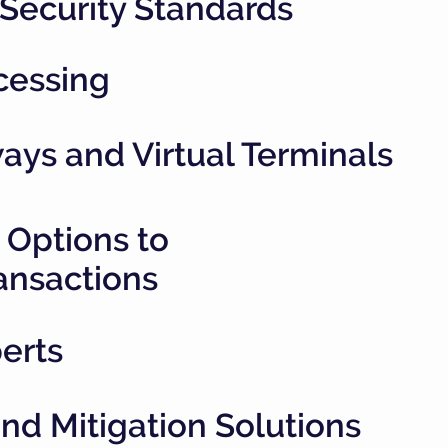
 Security Standards
cessing
ys and Virtual Terminals
 Options to
ansactions
erts
d Mitigation Solutions