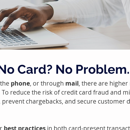
No Card? No Problem.
 the
phone
, or through
mail
, there are higher
e. To reduce the risk of credit card fraud and m
, prevent chargebacks, and secure customer 
ur
best practices
in both card-present transa