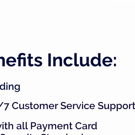
efits Include:
ding
/7 Customer Service Suppor
ith all Payment Card