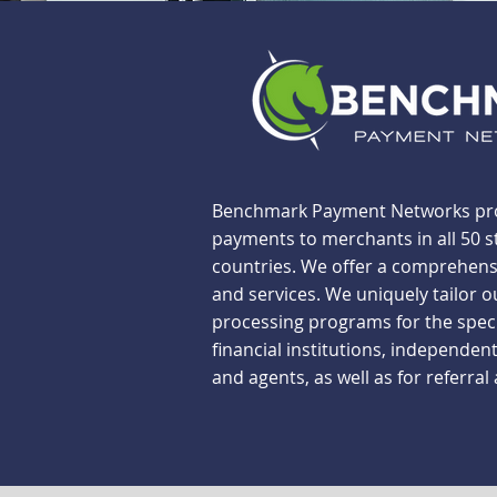
Benchmark Payment Networks pro
payments to merchants in all 50 s
countries. We offer a comprehensi
and services. We uniquely tailor o
processing programs for the spec
financial institutions, independent
and agents, as well as for referral