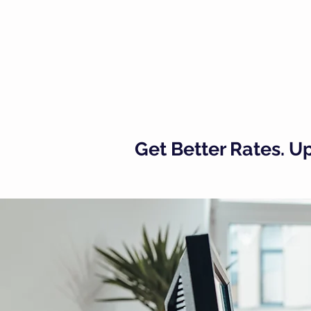
Get Better Rates. 