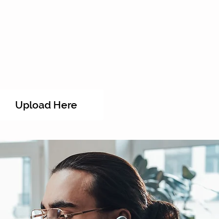
Upload Here