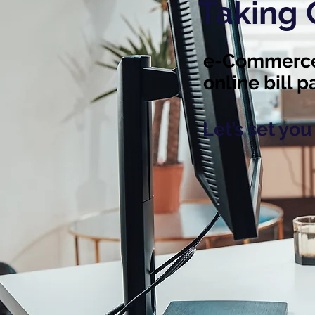
Taking
e-Commerce,
online bill 
Let’s set yo