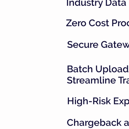
Industry Data
Zero Cost Pro
Secure Gatewa
Batch Upload
Streamline Tr
High-Risk Exp
Chargeback an