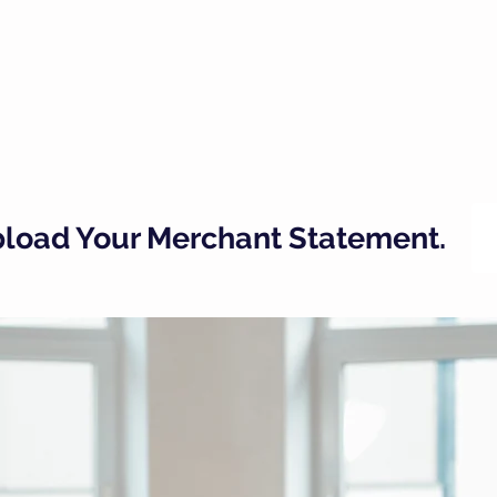
Upload Your Merchant Statement.