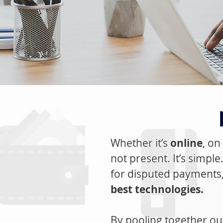
Whether it’s
online
, on
not present. It’s simpl
for disputed payments
best technologies.
By pooling together o