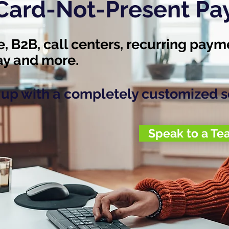
 Card-Not-Present P
 B2B, call centers, recurring paym
pay and more.
u up with a completely customized s
Speak to a T