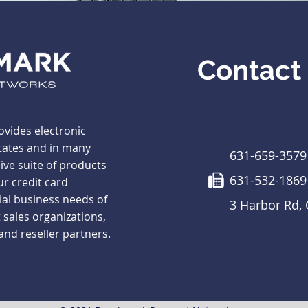
Contact
vides electronic
tates and in many
631-659-3579
ve suite of products
631-532-1869
ur credit card
ial business needs of
3 Harbor Rd,
 sales organizations,
 and reseller partners.