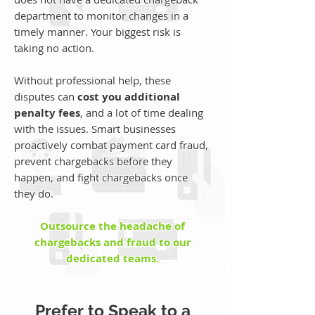
department to monitor changes in a
timely manner. Your biggest risk is
taking no action.
Without professional help, these
disputes can
cost you additional
penalty fees
, and a lot of time dealing
with the issues. Smart businesses
proactively combat payment card fraud,
prevent chargebacks before they
happen, and fight chargebacks once
they do.
Outsource the headache of
chargebacks and fraud to our
dedicated teams.
Prefer to Speak to a