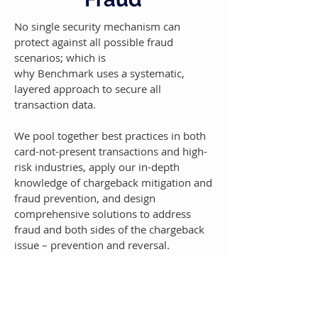
No single security mechanism can
protect against all possible fraud
scenarios; which is
why Benchmark uses a systematic,
layered approach to secure all
transaction data.
We pool together best practices in both
card-not-present transactions and high-
risk industries, apply our in-depth
knowledge of chargeback mitigation and
fraud prevention, and design
comprehensive solutions to address
fraud and both sides of the chargeback
issue – prevention and reversal.