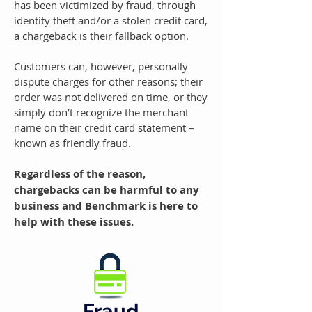
has been victimized by fraud, through
identity theft and/or a stolen credit card,
a chargeback is their fallback option.
Customers can, however, personally
dispute charges for other reasons; their
order was not delivered on time, or they
simply don’t recognize the merchant
name on their credit card statement –
known as friendly fraud.
Regardless of the reason,
chargebacks can be harmful to any
business and Benchmark is here to
help with these issues.
Fraud