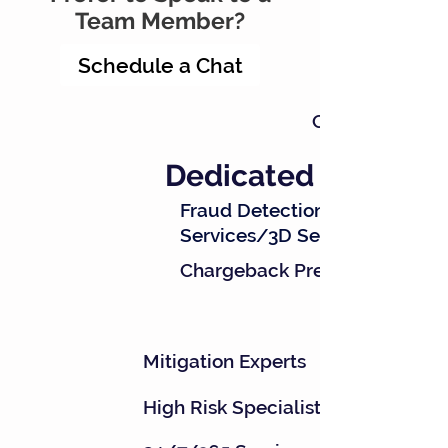
Team Member?
Schedule a Chat
Chargeback Re
Dedicated Teams
Fraud Detection
Services/3D Secure
Chargeback Prevention
Mitigation Experts
High Risk Specialists