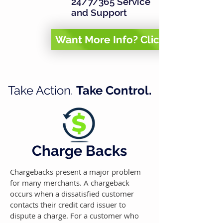
24/7/365 Service
and Support
Want More Info? Click Here
Take Action.
Take Control.
Charge Backs
Chargebacks present a major problem
for many merchants. A chargeback
occurs when a dissatisfied customer
contacts their credit card issuer to
dispute a charge.
For a customer who