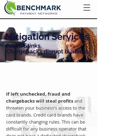
Mitigation Services
Fraud Stinks.
Chargebacks disrupt business.
If left unchecked, fraud and
chargebacks will steal profits
and
threaten your business’s access to the
card brands. Credit card brands have
constantly changing rules. This can be
difficult for any business operator that
does not have a dedicated chargeback