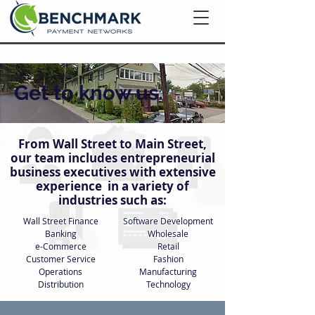
Get
to know us.
From Wall Street to Main Street,
our team includes
entrepreneurial
business executives with extensive
experience
in a variety of
industries such as:
Wall Street Finance
Software Development
Banking
Wholesale
e-Commerce
Retail
Customer Service
Fashion
Operations
Manufacturing
Distribution
Technology