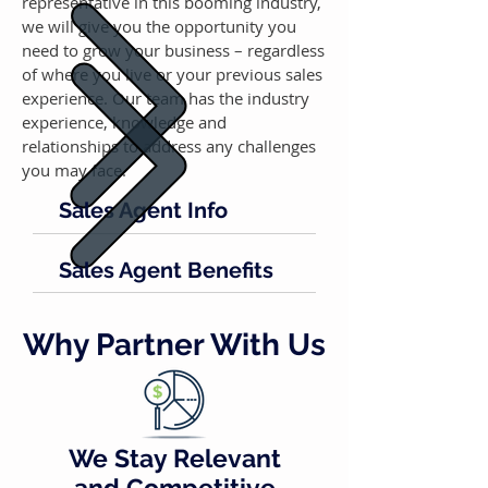
representative in this booming industry,
we will give you the opportunity you
need to grow your business – regardless
of where you live or your previous sales
experience. Our team has the industry
experience, knowledge and
relationships to address any challenges
you may face.
Sales Agent Info
Sales Agent Benefits
Why Partner With Us
We Stay Relevant
and Competitive