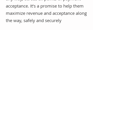
acceptance. It’s a promise to help them
maximize revenue and acceptance along
the way, safely and securely
Whether they accept payments in-store,
online, across channels or through
enterprise resource planning systems for
any B2B or B2C customer.
Discuss Partnership Opportunities
Schedule a Chat
Whether you are an alliance partner,
trusted advisor partner, referral
agent, or sales rep, we are committed
to helping you capture more business
through competitive pricing, quick