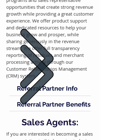
programs and sales representative
opportunities that create strong revenue
growth while providing a great customer
experience. We offer product support
and dedicated resources to help your
business grow and prosper, while
sharing generously in the revenue
stream. We offer full transparency
reporting of residuals and merchant
processing activity through our
Customer Relationships Management
(CRM) system.
Referral Partner Info
Referral Partner Benefits
Sales Agents:
If you are interested in becoming a sales