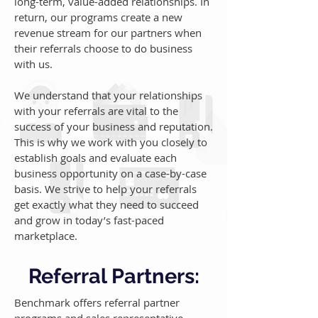
long-term, value-added relationships. In
return, our programs create a new
revenue stream for our partners when
their referrals choose to do business
with us.
We understand that your relationships
with your referrals are vital to the
success of your business and reputation.
This is why we work with you closely to
establish goals and evaluate each
business opportunity on a case-by-case
basis. We strive to help your referrals
get exactly what they need to succeed
and grow in today’s fast-paced
marketplace.
Referral Partners:
Benchmark offers referral partner