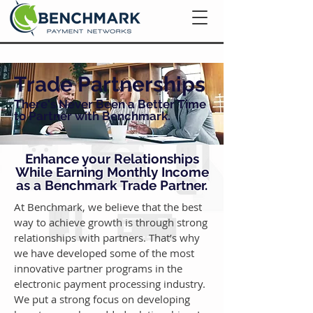
Trade Partnerships
There's Never Been a Better Time
to Partner with Benchmark.
Enhance your Relationships
While Earning Monthly Income
as a Benchmark Trade Partner.
At Benchmark, we believe that the best
way to achieve growth is through strong
relationships with partners. That’s why
we have developed some of the most
innovative partner programs in the
electronic payment processing industry.
We put a strong focus on developing