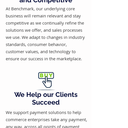
At Benchmark, our underlying core
business will remain relevant and stay
competitive as we continually refine the
solutions we offer, and sales processes
we use. We adapt to changes in industry
standards, consumer behavior,
customer values, and technology to
ensure our success in the marketplace.
We Help our Clients
Succeed
We support payment solutions to help
commerce enterprises take any payment,
any way, across all points of payment