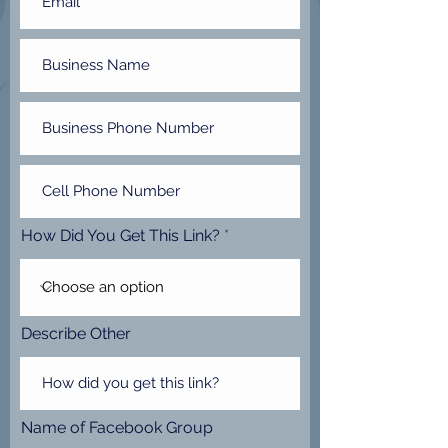
How Did You Get This Link?
Describe Other
Name of Facebook Group