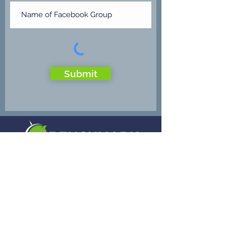
Submit
Benchmark Payment Networks provides
electronic payments to merchants in all 50
states and in many countries. We offer a
comprehensive suite of products and
services. We uniquely tailor our credit card
processing programs for the special