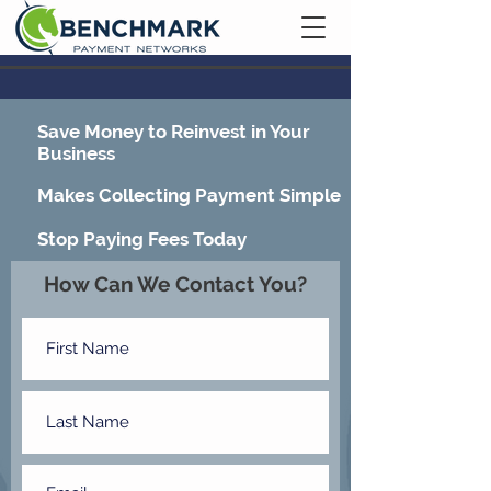
Contact Us
Save Money to Reinvest in Your
Business
Makes Collecting Payment Simple
Stop Paying Fees Today
How Can We Contact You?